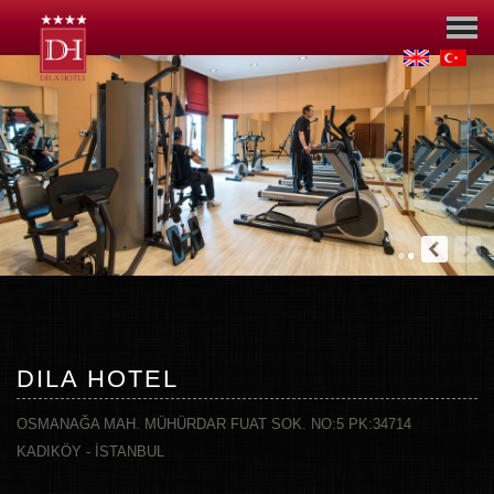
DILA HOTEL
OSMANAĞA MAH. MÜHÜRDAR FUAT SOK. NO:5 PK:34714
KADIKÖY - İSTANBUL