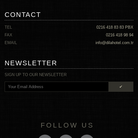
CONTACT
TEL
0216 418 83 83
PBX
FAX
0216 418 98 94
EMAIL
info@dilahotel.com.tr
NEWSLETTER
SIGN UP TO OUR NEWSLETTER
✔
FOLLOW US