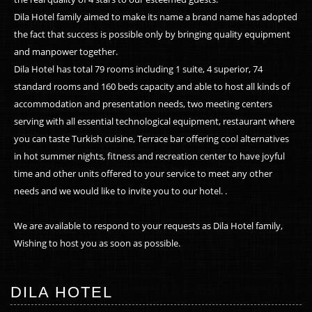
Dila Hotel family aimed to make its name a brand name has adopted
the fact that success is possible only by bringing quality equipment
and manpower together.
Dila Hotel has total 79 rooms including 1 suite, 4 superior, 74
standard rooms and 160 beds capacity and able to host all kinds of
accommodation and presentation needs, two meeting centers
serving with all essential technological equipment, restaurant where
you can taste Turkish cuisine, Terrace bar offering cool alternatives
in hot summer nights, fitness and recreation center to have joyful
time and other units offered to your service to meet any other
needs and we would like to invite you to our hotel. .
We are available to respond to your requests as Dila Hotel family,
Wishing to host you as soon as possible.
DILA HOTEL