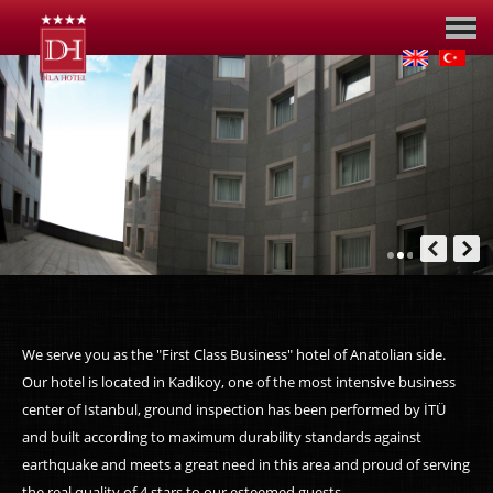
We serve you as the "First Class Business" hotel of Anatolian side.
Our hotel is located in Kadikoy, one of the most intensive business
center of Istanbul, ground inspection has been performed by İTÜ
and built according to maximum durability standards against
earthquake and meets a great need in this area and proud of serving
the real quality of 4 stars to our esteemed guests.