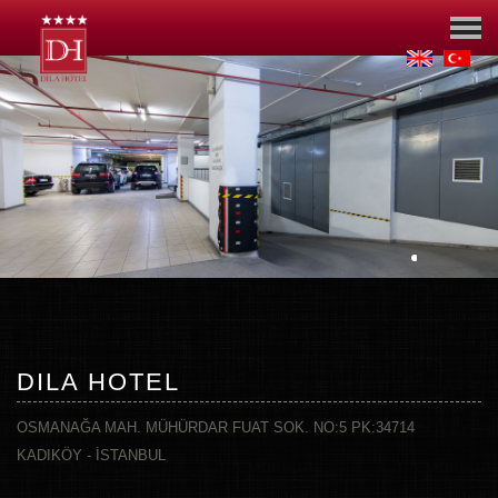
DILA HOTEL
OSMANAĞA MAH. MÜHÜRDAR FUAT SOK. NO:5 PK:34714
KADIKÖY - İSTANBUL