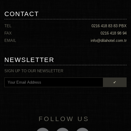
CONTACT
TEL
0216 418 83 83
PBX
FAX
0216 418 98 94
EMAIL
info@dilahotel.com.tr
NEWSLETTER
SIGN UP TO OUR NEWSLETTER
✔
FOLLOW US